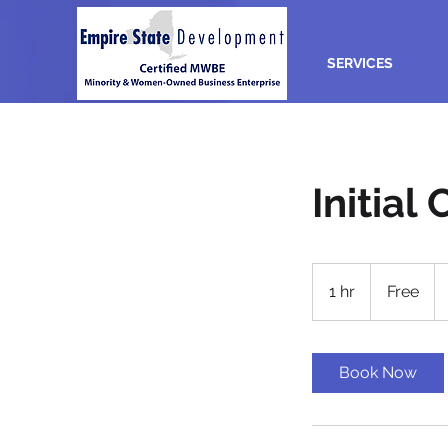
SERVICES
Initial
Free
1 hr
1
Free
h
Book Now