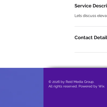
Service Descr
Lets discuss eleva
Contact Detai
© 2026 by Reid Media Group.
All rights reserved. Powered by Wix.