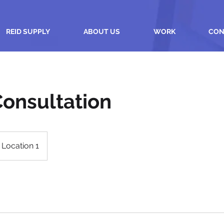
REID SUPPLY
ABOUT US
WORK
CON
 Consultation
Location 1