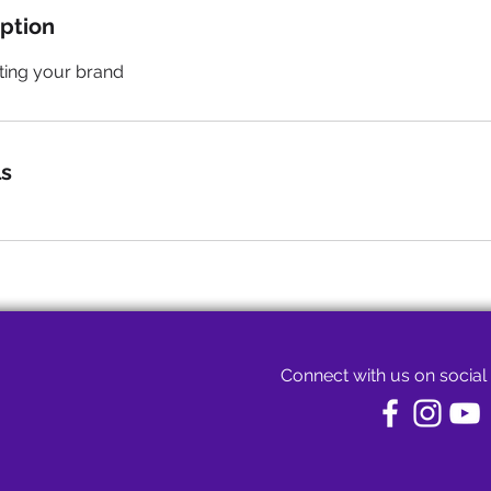
iption
ting your brand
ls
Connect with us on social