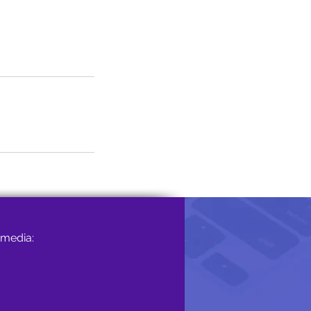
 media: