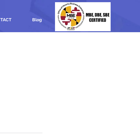
TACT
Blog